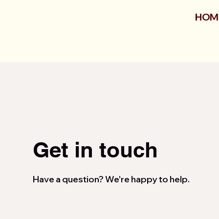
HOM
Get in touch
Have a question? We're happy to help.