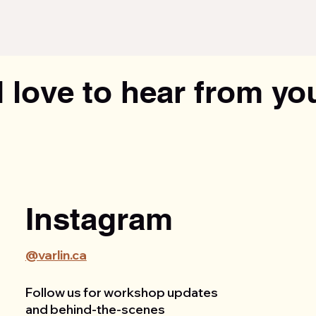
 love to hear from yo
Instagram
@varlin.ca
Follow us for workshop updates
and behind-the-scenes