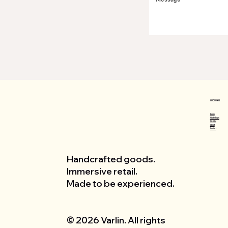
QUICK LINKS
Home
Workshops
Visit Us
About
Contact
Handcrafted goods.
Immersive retail.
Made to be experienced.
© 2026 Varlin. All rights