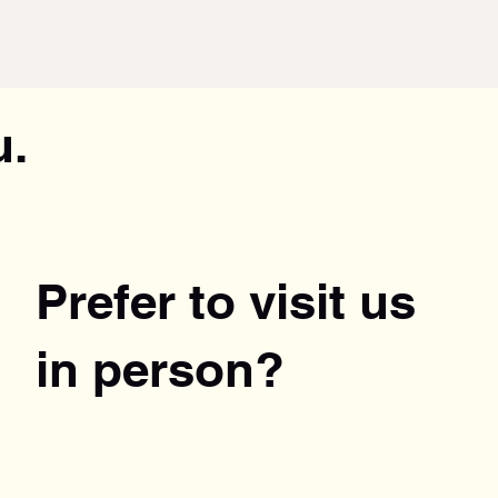
u.
Prefer to visit us
in person?