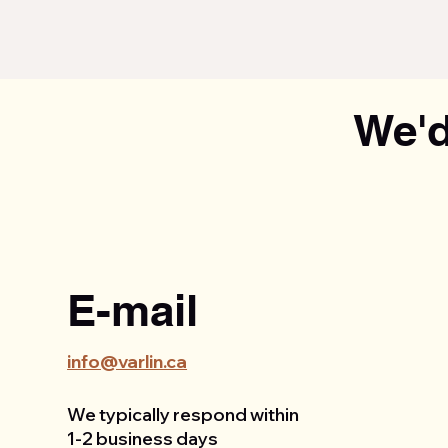
We'd
E-mail
info@varlin.ca
We typically respond within
1-2 business days