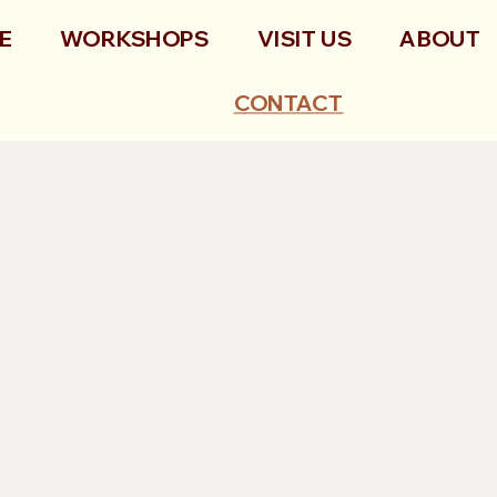
E
WORKSHOPS
VISIT US
ABOUT
CONTACT