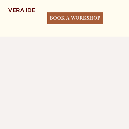
VERA IDE
BOOK A WORKSHOP