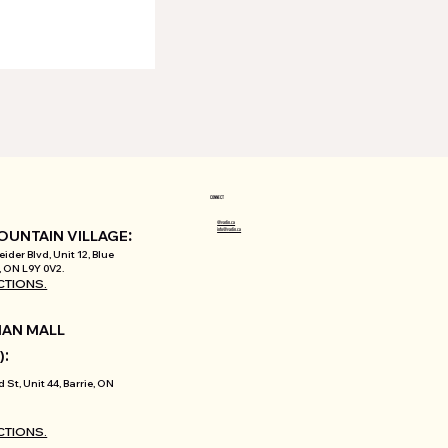
CONNECT
@varlin.ca
:
info@varlin.ca
OUNTAIN VILLAGE
ider Blvd, Unit 12, Blue
 ON L9Y 0V2.
CTIONS.
AN MALL
:
)
d St, Unit 44, Barrie, ON
CTIONS.