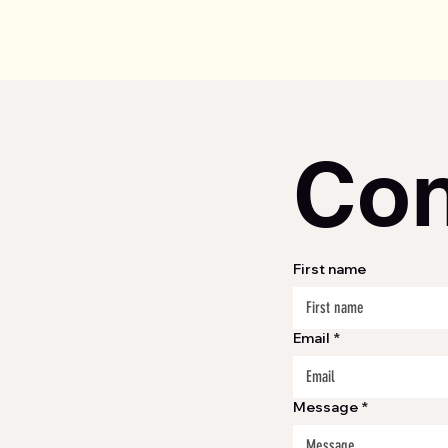
Con
First name
Email
*
Message
*