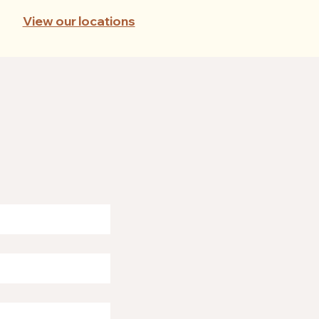
View our locations