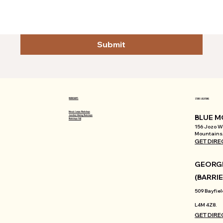
Submit
WORKSHOPS
STORE LOCATIONS
Mosaic Lamps Workshops
BLUE M
Jewellery Making Workshops
Workshops FAQ
156 Jozo We
Mountains,
GET DIRE
GEORGI
(BARRIE
509 Bayfiel
L4M 4Z8.
GET DIRE