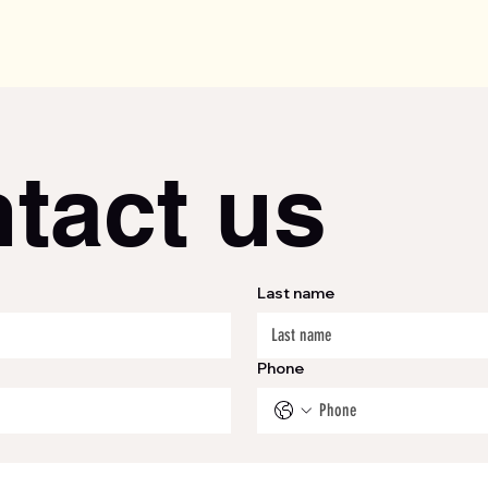
tact us
Last name
Phone