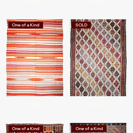
H6305
H1014
One of a Kind
SOLD
H1016
H1029
One of a Kind
One of a Kind