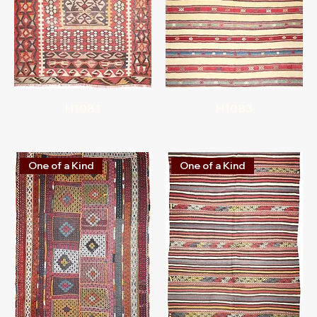
H1081
H1083
One of a Kind
One of a Kind