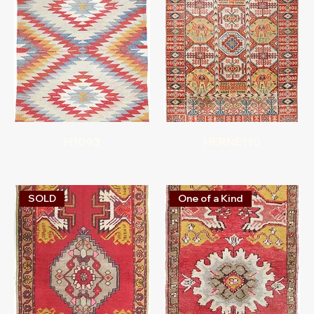
H1093
HERNE110
SOLD
One of a Kind