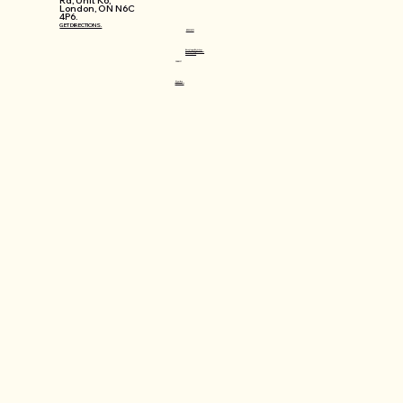
Rd, Unit K6,
London, ON N6C
4P6.
GET DIRECTIONS.
WORKSHOPS
Mosaic Lamps Workshops
Jewellery Making Workshops
Workshops FAQ
CONNECT
@varlin.ca
info@varlin.ca