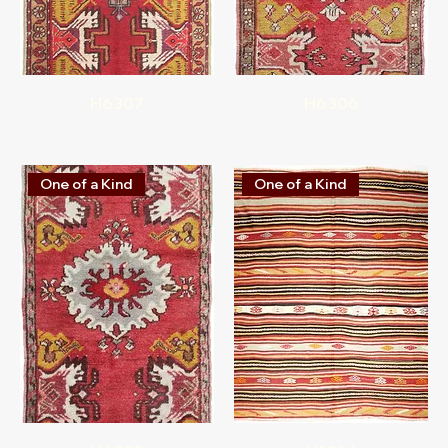
H6307
H6306
One of a Kind
One of a Kind