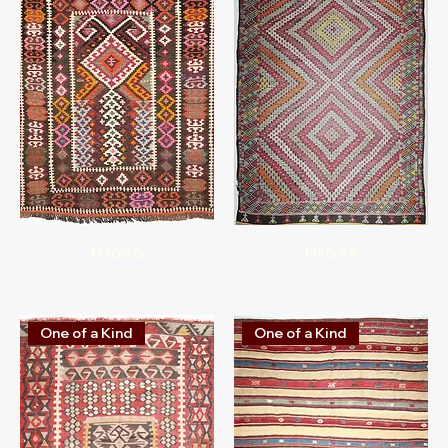
H1080
H1043
One of a Kind
One of a Kind