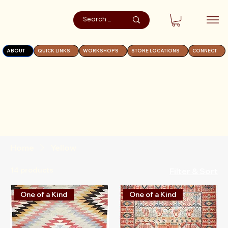
ABOUT
QUICK LINKS
WORKSHOPS
STORE LOCATIONS
CONNECT
Home
Yellow
14 products
Filter & Sort
One of a Kind
One of a Kind