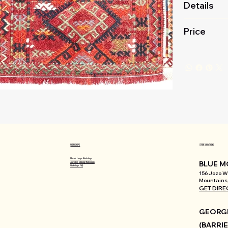
Details
Price
WORKSHOPS
STORE LOCATIONS
Mosaic Lamps Workshops
BLUE M
Jewellery Making Workshops
Workshops FAQ
156 Jozo We
Mountains,
GET DIRE
GEORGI
(BARRIE