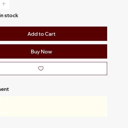
 in stock
Add to Cart
Buy Now
ent
4 cm
 inch