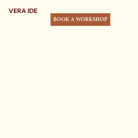
VERA IDE
BOOK A WORKSHOP