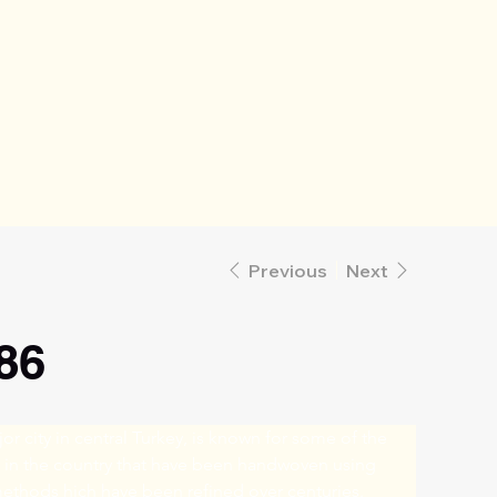
Previous
Next
86
or city in central Turkey, is known for some of the 
s in the country that have been handwoven using 
methods hich have been refined over centuries. 