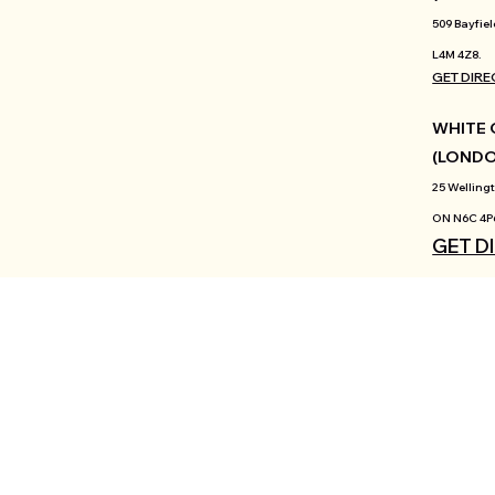
509 Bayfiel
L4M 4Z8.
GET DIRE
WHITE 
(LOND
25 Wellingt
ON N6C 4P
GET D