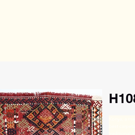
H10
Konya, a maj
best carpet
traditional 