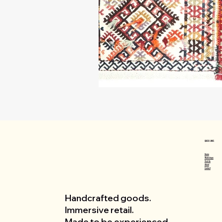
QUICK LINKS
Home
Workshops
Visit Us
About
Contact
Handcrafted goods.
Immersive retail.
Made to be experienced.