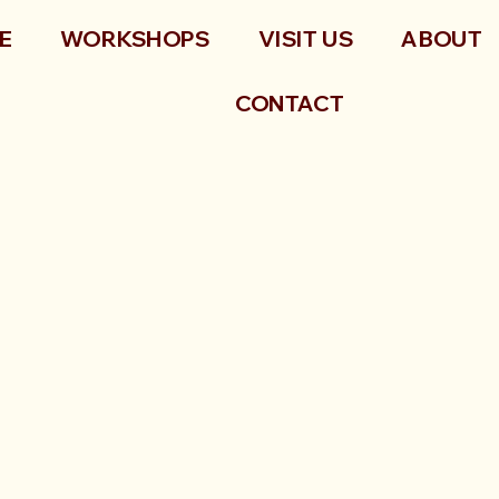
E
WORKSHOPS
VISIT US
ABOUT
CONTACT