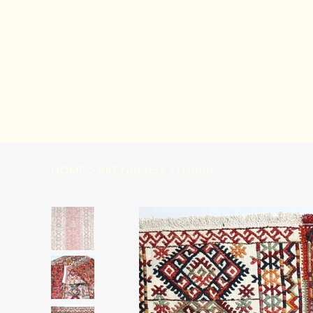
HOME
>
All Products
>
H1086