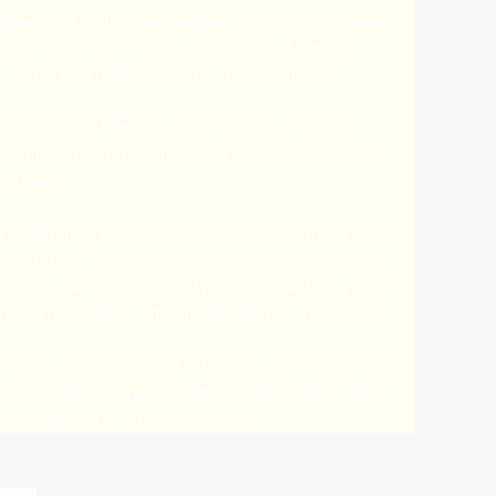
y years of cultural exchanges, including Romans, 
eljuks and more, Konya carpets entail intricate 
motifs that reflect the city’s diverse history.
 known as a flatweave (Düz Dokuma) involves 
n till it turns into something like felted material 
softness.
ide a flatweave technique provides a strong carpet 
ive details. This combination results in a smooth 
e with raised and textured patterns that bring depth 
n and make them attractive for display purposes.
tton rug has wool that is tied around a cotton base 
es the durability and softness of wool with the 
and strength of a cotton foundation.