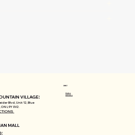
CONNECT
@varlin.ca
:
info@varlin.ca
OUNTAIN VILLAGE
ider Blvd, Unit 12, Blue
 ON L9Y 0V2.
CTIONS.
AN MALL
:
)