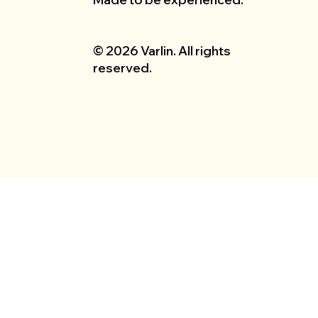
© 2026 Varlin. All rights
reserved.