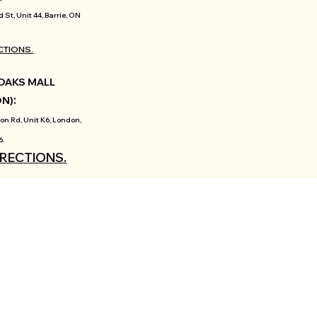
d St, Unit 44, Barrie, ON
CTIONS.
OAKS MALL
:
ON)
on Rd, Unit K6, London,
6.
IRECTIONS.