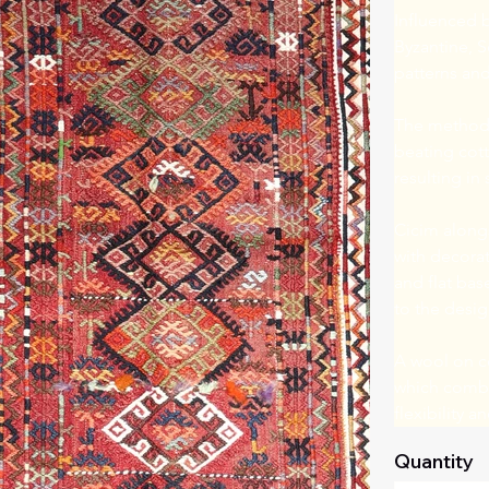
Influenced b
Byzantine, S
patterns and 
The method,
beating cotto
resulting in 
Cicim alongs
with decorat
and flat bas
to the desig
A wool on co
which combin
flexibility 
Quantity