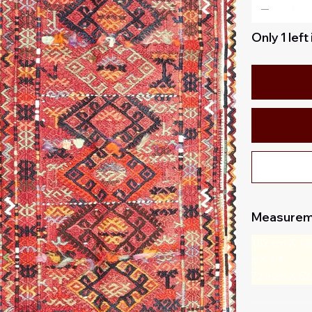
Only 1 left
Measurem
182 cm X 13
6 X 4'4
72 inch X 52