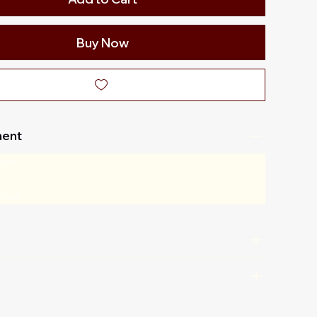
Buy Now
ent
 cm
 inch