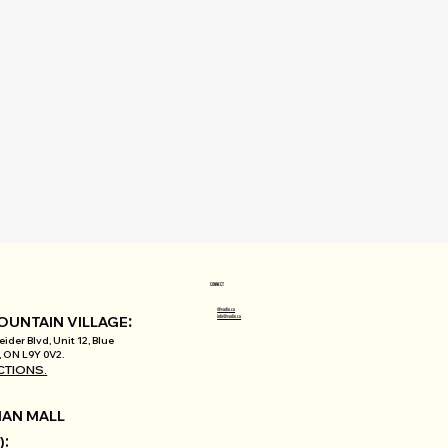
CONNECT
@varlin.ca
:
info@varlin.ca
OUNTAIN VILLAGE
ider Blvd, Unit 12, Blue
 ON L9Y 0V2.
CTIONS.
AN MALL
:
)