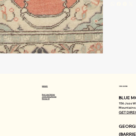
WORKSHOPS
STORE LOCATIONS
Mosaic Lamps Workshops
BLUE M
Jewellery Making Workshops
Workshops FAQ
156 Jozo We
Mountains,
GET DIRE
GEORGI
(BARRIE