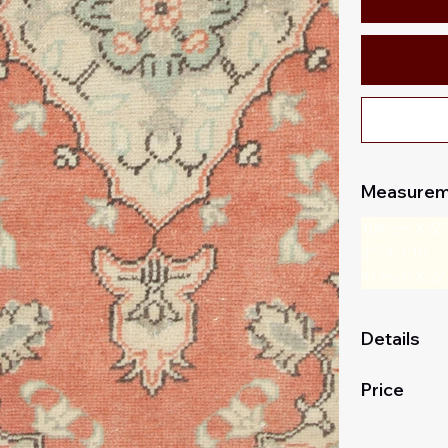
Measurem
104 cm X 55
3'5 X 1'10
41 inch X 22
Details
Price