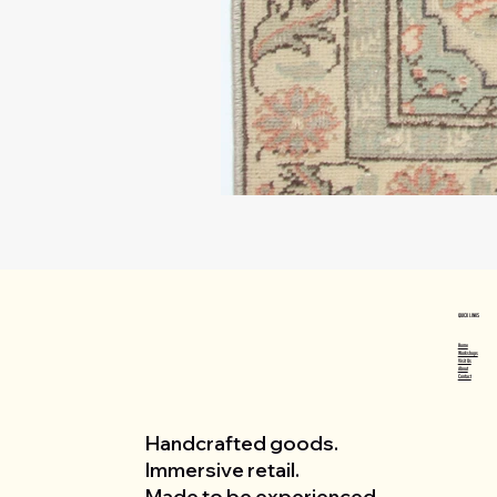
QUICK LINKS
Home
Workshops
Visit Us
About
Contact
Handcrafted goods.
Immersive retail.
Made to be experienced.