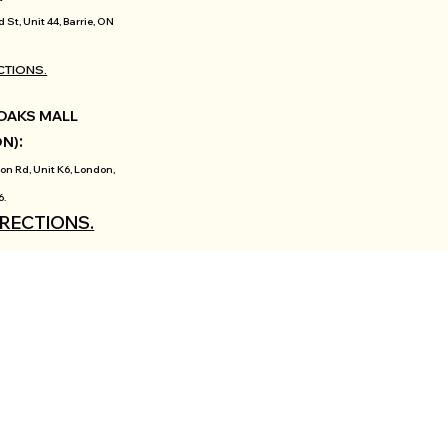
d St, Unit 44, Barrie, ON
CTIONS.
OAKS MALL
:
ON)
on Rd, Unit K6, London,
6.
IRECTIONS.