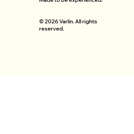
© 2026 Varlin. All rights
reserved.