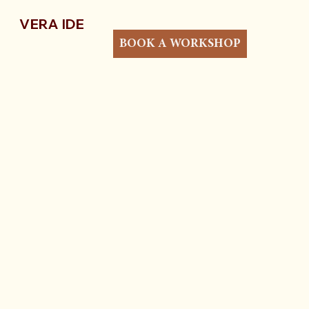
VERA IDE
BOOK A WORKSHOP