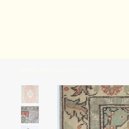
HOME
>
All Products
>
H6162