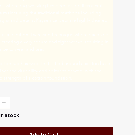
 where rug weaving has been a significant craft. 
 maintaining the traditional methods including 
signs and details, Kayseri carpets are highly desired.
is a traditional weaving technique where each knot 
, creating a very secure and tight weave, resulting in 
nce to wear and tear.
tton rug has wool that is tied around a cotton base 
es the durability and softness of wool with the 
and strength of a cotton foundation.
 in stock
Add to Cart