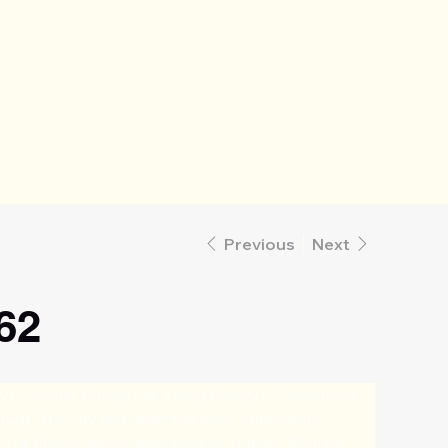
Previous
Next
62
ty in central Turkey, has a long history of producing 
 rugs. The city and its art has been immensely 
y its history which dates back to Hittites, Romans, 