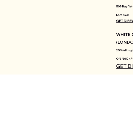
509 Bayfiel
L4M 4Z8.
GET DIRE
WHITE 
(LOND
25 Wellingt
ON N6C 4P
GET D