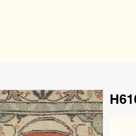
H61
Kayseri, a ci
high-quality
influenced b