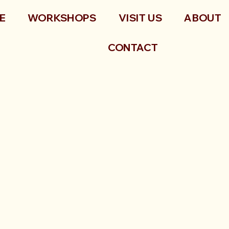
E
WORKSHOPS
VISIT US
ABOUT
CONTACT