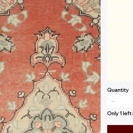
and Ottomans
With weavers
intricate de
Double knot 
is tied twice
more resista
A wool on co
which combin
flexibility 
Quantity
Only 1 left