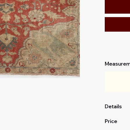
Measurem
140 cm X 90
4'7 X 3
55 inch X 36
Details
Price