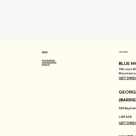
WORKSHOPS
STORE LOCATIONS
Mosaic Lamps Workshops
BLUE M
Jewellery Making Workshops
Workshops FAQ
156 Jozo We
Mountains,
GET DIRE
GEORGI
(BARRIE
509 Bayfiel
L4M 4Z8.
GET DIRE