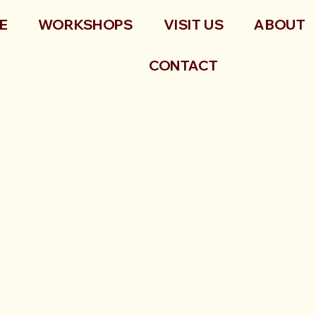
E
WORKSHOPS
VISIT US
ABOUT
CONTACT