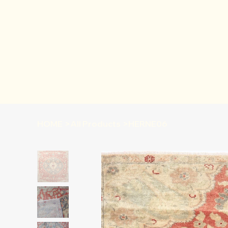
HOME
>
All Products
>
HERNE06