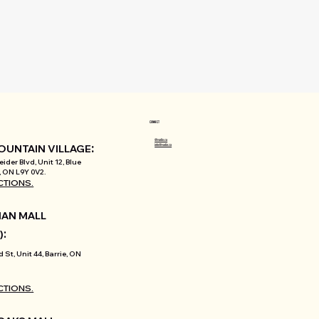
CONNECT
@varlin.ca
:
info@varlin.ca
OUNTAIN VILLAGE
ider Blvd, Unit 12, Blue
 ON L9Y 0V2.
CTIONS.
AN MALL
:
)
d St, Unit 44, Barrie, ON
CTIONS.