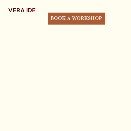
VERA IDE
BOOK A WORKSHOP