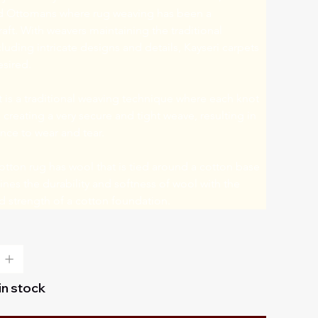
 Ottomans where rug weaving has been a 
craft. With weavers maintaining the traditional 
uding intricate designs and details, Kayseri carpets 
esired.
is a traditional weaving technique where each knot 
, creating a very secure and tight weave, resulting in 
nce to wear and tear.
tton rug has wool that is tied around a cotton base 
es the durability and softness of wool with the 
and strength of a cotton foundation.
 in stock