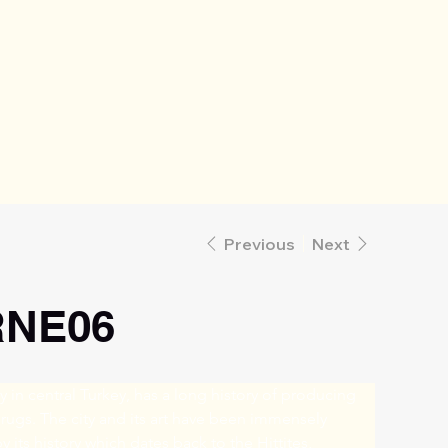
Previous
Next
NE06
ty in central Turkey, has a long history of producing 
 rugs. The city and its art have been immensely 
y its history which dates back to the Hittites, 