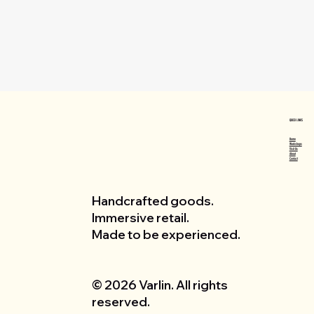
QUICK LINKS
Home
Workshops
Visit Us
About
Contact
Handcrafted goods.
Immersive retail.
Made to be experienced.
© 2026 Varlin. All rights
reserved.