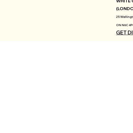
WHITE 
(LOND
25 Wellingt
ON N6C 4P
GET D