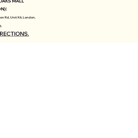
OAKS MALL
:
ON)
on Rd, Unit K6, London,
6.
IRECTIONS.