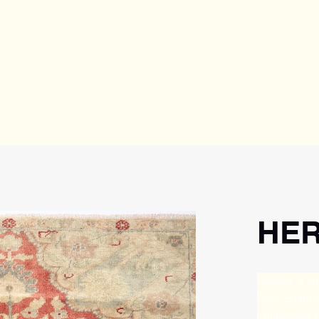
HER
Kayseri, a ci
high-quality
influenced b