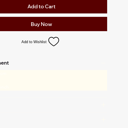
Add to Cart
Buy Now
Add to Wishlist
ent
 cm
 inch