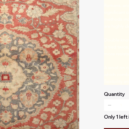
Romans, and
significant 
methods incl
are highly d
Double knot 
is tied twice
more resista
A wool on co
which combin
flexibility 
Quantity
Only 1 left