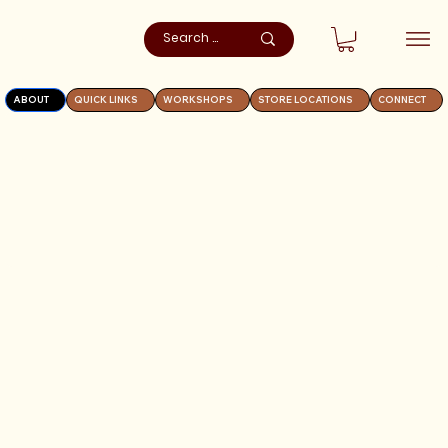
ABOUT
QUICK LINKS
WORKSHOPS
STORE LOCATIONS
CONNECT