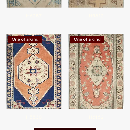
H6287
H5812
One of a Kind
One of a Kind
H5830
H6162