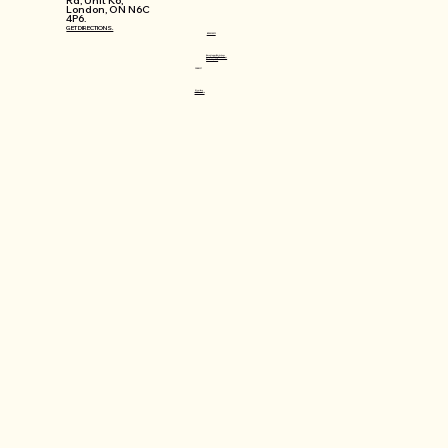
Rd, Unit K6,
London, ON N6C
4P6.
GET DIRECTIONS.
WORKSHOPS
Mosaic Lamps Workshops
Jewellery Making Workshops
Workshops FAQ
CONNECT
@varlin.ca
info@varlin.ca