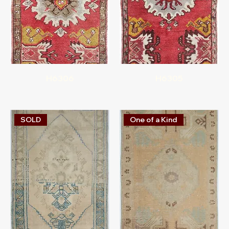
H6306
H6305
SOLD
One of a Kind