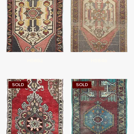
H5852
H5846
SOLD
SOLD