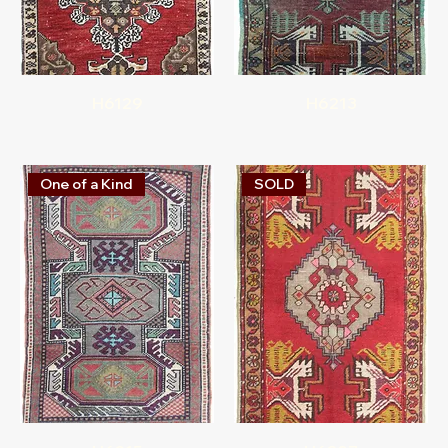
H6129
H6213
One of a Kind
SOLD