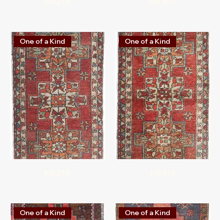
H6215
H6307
One of a Kind
One of a Kind
H6310
H6313
One of a Kind
One of a Kind