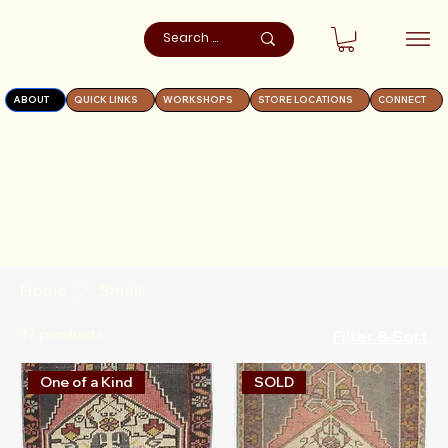
ABOUT
QUICK LINKS
WORKSHOPS
STORE LOCATIONS
CONNECT
Home
Small
17 products
Filter & Sort
One of a Kind
SOLD