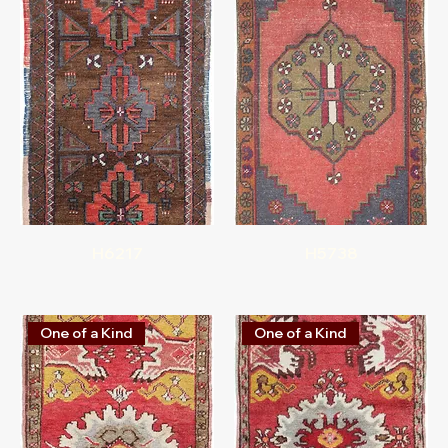
H6217
H5738
One of a Kind
One of a Kind